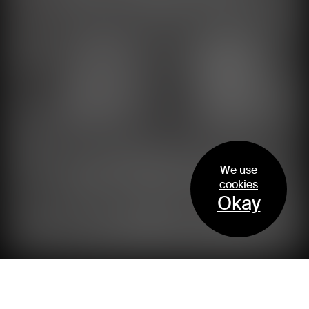
We use
cookies
Okay