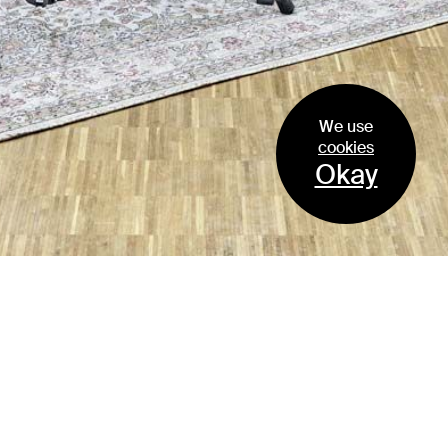
We use
cookies
Zellweger Park, Subarea Plot E
1
/
2
Okay
Switzerland
EM2N AG | ETH | SIA | BSA